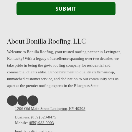
About Bonilla Roofing, LLC
Welcome to Bonilla Roofing, your trusted roofing partner in Lexington,
Kentucky! With a legacy of excellence spanning over two decades, we
take pride in being the go-to roofing company for residential and
commercial clients alike. Our commitment to quality craftsmanship,
unmatched customer service, and dedication to our community sets us
apart as the premier roofing experts in the Bluegrass State.
1206 Old Main Street Lexington, KY 40508
Business:
(859) 523-8475
Mobile:
(859) 983-9903
bonillaroof@gmail.com