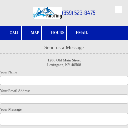
(859) 523-8475
Skip to content
CALL
MAP
HOURS
EMAIL
Send us a Message
1206 Old Main Street
Lexington, KY 40508
Your Name
Your Email Address
Your Message